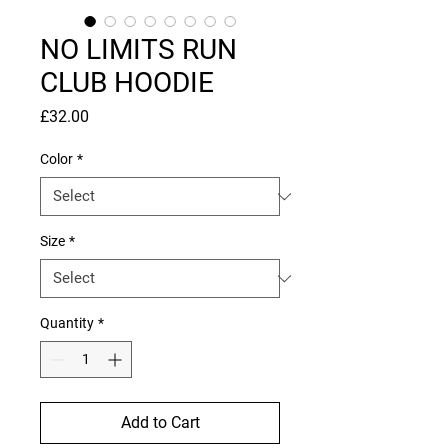
NO LIMITS RUN
CLUB HOODIE
Price
£32.00
Color
*
Size
*
Quantity
*
Add to Cart