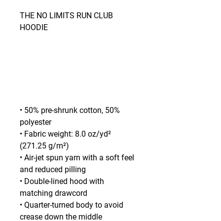
THE NO LIMITS RUN CLUB 
HOODIE
• 50% pre-shrunk cotton, 50% 
polyester
• Fabric weight: 8.0 oz/yd² 
(271.25 g/m²)
• Air-jet spun yarn with a soft feel 
and reduced pilling
• Double-lined hood with 
matching drawcord
• Quarter-turned body to avoid 
crease down the middle