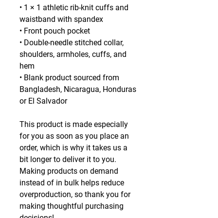
• 1 × 1 athletic rib-knit cuffs and 
waistband with spandex
• Front pouch pocket
• Double-needle stitched collar, 
shoulders, armholes, cuffs, and 
hem
• Blank product sourced from 
Bangladesh, Nicaragua, Honduras 
or El Salvador
This product is made especially 
for you as soon as you place an 
order, which is why it takes us a 
bit longer to deliver it to you. 
Making products on demand 
instead of in bulk helps reduce 
overproduction, so thank you for 
making thoughtful purchasing 
decisions!