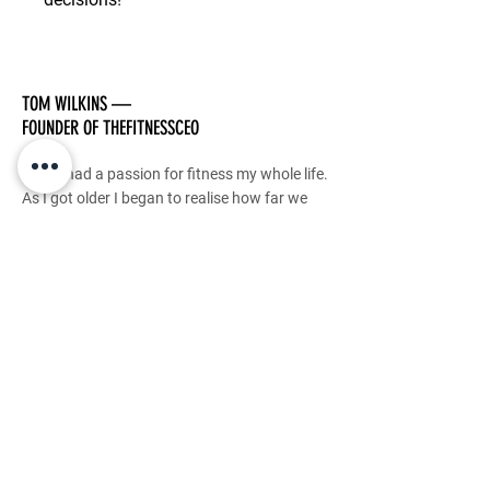
TOM WILKINS —
FOUNDER OF THEFITNESSCEO
I have had a passion for fitness my whole life.
As I got older I began to realise how far we
can push our bodies with the right mindset.
I have dedicated my career to transforming
lives and my genuine PASSION is to guide
others to this realisation and impact as many
people as I possibly can.
This is my purpose.
This is how TheFitnessCEO was born.
Stay Tuned