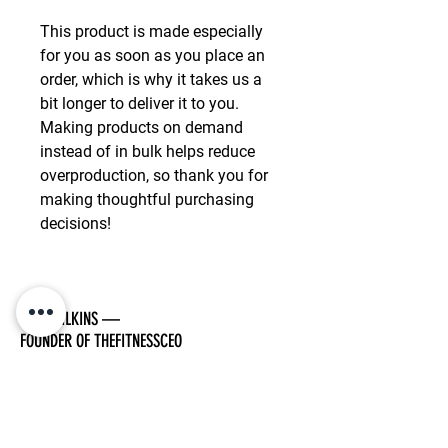
This product is made especially 
for you as soon as you place an 
order, which is why it takes us a 
bit longer to deliver it to you. 
Making products on demand 
instead of in bulk helps reduce 
overproduction, so thank you for 
making thoughtful purchasing 
decisions!
TOM WILKINS —
FOUNDER OF THEFITNESSCEO
I have had a passion for fitness my whole life.
As I got older I began to realise how far we
can push our bodies with the right mindset.