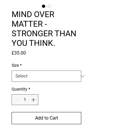
MIND OVER
MATTER -
STRONGER THAN
YOU THINK.
Price
£35.00
Size
*
Quantity
*
Add to Cart