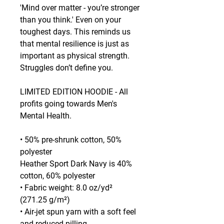
'Mind over matter - you’re stronger 
than you think.' Even on your 
toughest days. This reminds us 
that mental resilience is just as 
important as physical strength. 
Struggles don’t define you.
LIMITED EDITION HOODIE - All 
profits going towards Men's 
Mental Health.
• 50% pre-shrunk cotton, 50% 
polyester
Heather Sport Dark Navy is 40% 
cotton, 60% polyester
• Fabric weight: 8.0 oz/yd² 
(271.25 g/m²)
• Air-jet spun yarn with a soft feel 
and reduced pilling