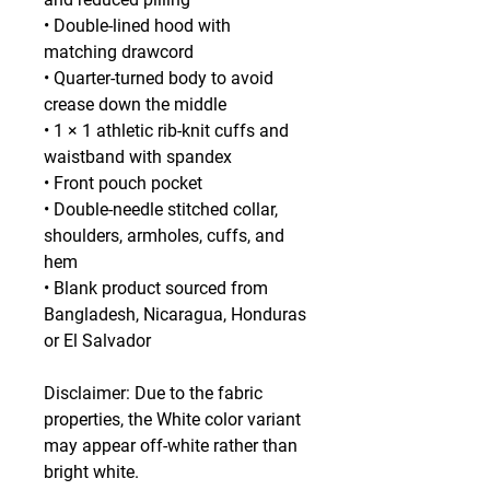
• Double-lined hood with 
matching drawcord
• Quarter-turned body to avoid 
crease down the middle
• 1 × 1 athletic rib-knit cuffs and 
waistband with spandex
• Front pouch pocket
• Double-needle stitched collar, 
shoulders, armholes, cuffs, and 
hem
• Blank product sourced from 
Bangladesh, Nicaragua, Honduras 
or El Salvador
Disclaimer: Due to the fabric 
properties, the White color variant 
may appear off-white rather than 
bright white.