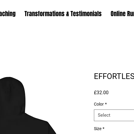
aching
Transformations & Testimonials
Online Ru
EFFORTLES
Price
£32.00
Color
*
Select
Size
*