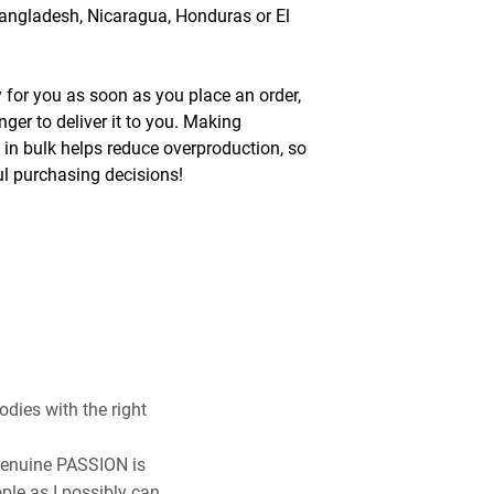
angladesh, Nicaragua, Honduras or El 
 for you as soon as you place an order, 
nger to deliver it to you. Making 
n bulk helps reduce overproduction, so 
l purchasing decisions!
odies with the right
 genuine PASSION is
ple as I possibly can.