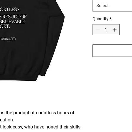
Select
Quantity
*
s the product of countless hours of 
cation. 
 look easy, who have honed their skills 