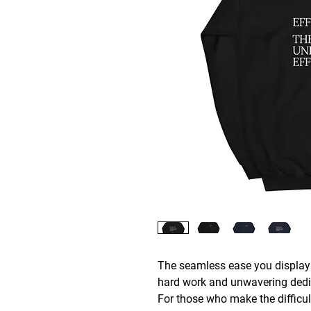
The seamless ease you display i
hard work and unwavering dedi
For those who make the difficult