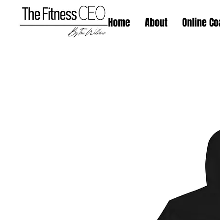
Home
About
Online Co