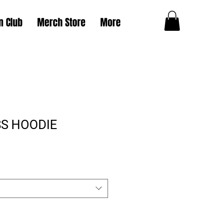
n Club
Merch Store
More
S HOODIE