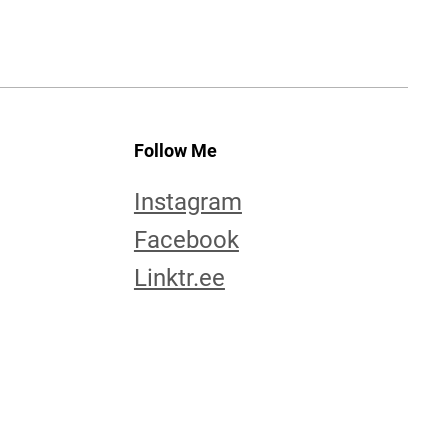
Follow Me
Instagram
Facebook
Linktr.ee