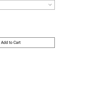
Add to Cart