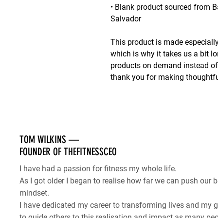
• Blank product sourced from B
Salvador
This product is made especially
which is why it takes us a bit lo
products on demand instead of i
thank you for making thoughtfu
TOM WILKINS —
FOUNDER OF THEFITNESSCEO
I have had a passion for fitness my whole life.
As I got older I began to realise how far we can push our b
mindset.
I have dedicated my career to transforming lives and my
to guide others to this realisation and impact as many peo