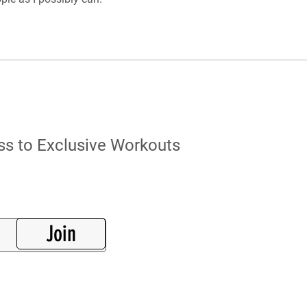
s to Exclusive Workouts
Join