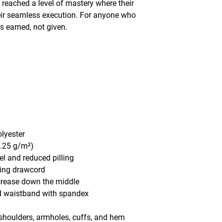
eached a level of mastery where their 
eir seamless execution. For anyone who 
s earned, not given. 
olyester
1.25 g/m²)
eel and reduced pilling
hing drawcord
 crease down the middle
and waistband with spandex
, shoulders, armholes, cuffs, and hem