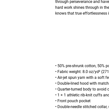
through perseverance and have r
hard work shines through in th
knows that true effortlessness i
• 50% pre-shrunk cotton, 50% p
• Fabric weight: 8.0 oz/yd² (27
• Air-jet spun yarn with a soft f
• Double-lined hood with matc
• Quarter-turned body to avoid
• 1 × 1 athletic rib-knit cuffs 
• Front pouch pocket
• Double-needle stitched collar