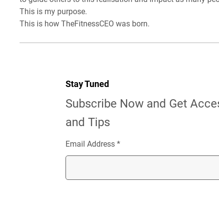
This is my purpose.
This is how TheFitnessCEO was born.
Stay Tuned
Subscribe Now and Get Acces
and Tips
Email Address