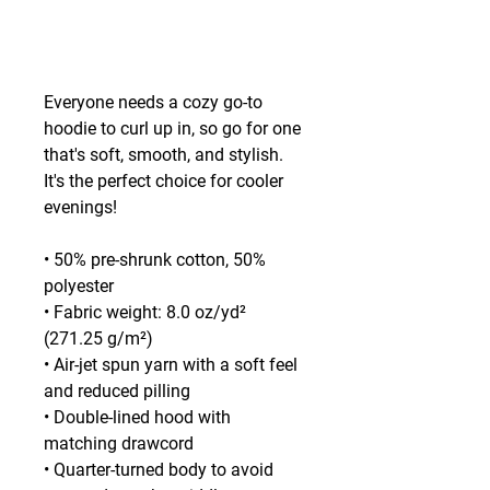
Everyone needs a cozy go-to 
hoodie to curl up in, so go for one 
that's soft, smooth, and stylish. 
It's the perfect choice for cooler 
evenings!
• 50% pre-shrunk cotton, 50% 
polyester
• Fabric weight: 8.0 oz/yd² 
(271.25 g/m²)
• Air-jet spun yarn with a soft feel 
and reduced pilling
• Double-lined hood with 
matching drawcord
• Quarter-turned body to avoid 