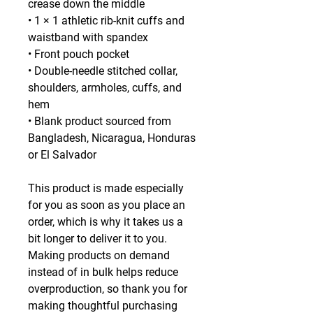
crease down the middle
• 1 × 1 athletic rib-knit cuffs and 
waistband with spandex
• Front pouch pocket
• Double-needle stitched collar, 
shoulders, armholes, cuffs, and 
hem
• Blank product sourced from 
Bangladesh, Nicaragua, Honduras 
or El Salvador
This product is made especially 
for you as soon as you place an 
order, which is why it takes us a 
bit longer to deliver it to you. 
Making products on demand 
instead of in bulk helps reduce 
overproduction, so thank you for 
making thoughtful purchasing 