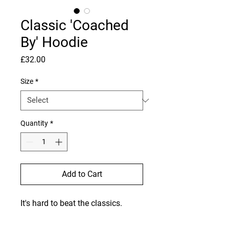
Classic 'Coached
By' Hoodie
Price
£32.00
Size
*
Quantity
*
Add to Cart
It's hard to beat the classics. 