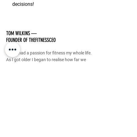
decisions!
TOM WILKINS —
FOUNDER OF THEFITNESSCEO
I have had a passion for fitness my whole life.
As I got older I began to realise how far we
can push our bodies with the right mindset.
I have dedicated my career to transforming
lives and my genuine PASSION is to guide
others to this realisation and impact as many
people as I possibly can.
This is my purpose.
This is how TheFitnessCEO was born.
Stay Tuned